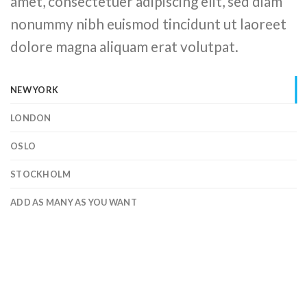
amet, consectetuer adipiscing elit, sed diam
nonummy nibh euismod tincidunt ut laoreet
dolore magna aliquam erat volutpat.
NEW YORK
LONDON
OSLO
STOCKHOLM
ADD AS MANY AS YOU WANT