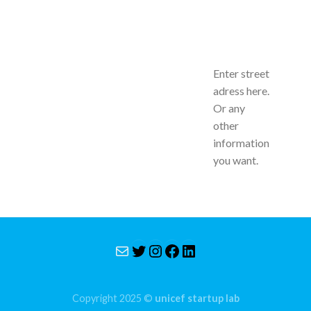
Enter street
adress here.
Or any
other
information
you want.
Mail
Twitter
Instagram
Facebook
LinkedIn
Copyright 2025 ©
unicef startup lab