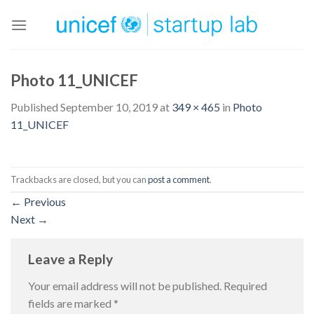
Skip
to
content
Photo 11_UNICEF
Published
September 10, 2019
at
349 × 465
in
Photo
11_UNICEF
Trackbacks are closed, but you can
post a comment
.
←
Previous
Next
→
Leave a Reply
Your email address will not be published.
Required
fields are marked
*