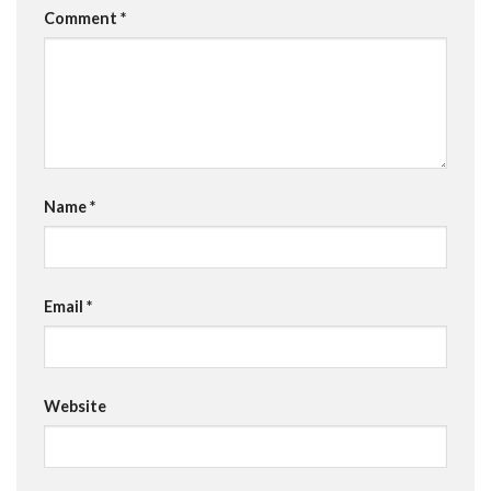
Comment
*
Name
*
Email
*
Website