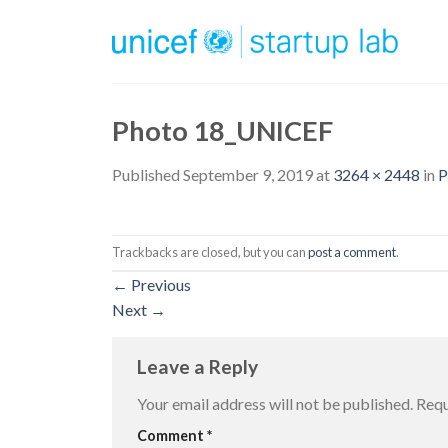
Skip
to
content
Photo 18_UNICEF
Published
September 9, 2019
at
3264 × 2448
in
P
Trackbacks are closed, but you can
post a comment
.
←
Previous
Next
→
Leave a Reply
Your email address will not be published.
Requ
Comment
*