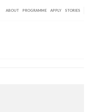
ABOUT
PROGRAMME
APPLY
STORIES