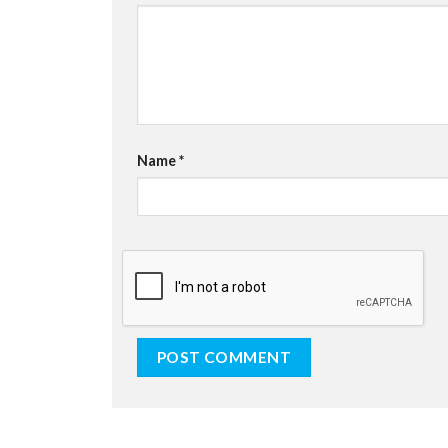
Name
*