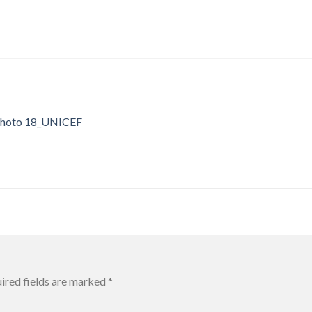
hoto 18_UNICEF
ired fields are marked
*