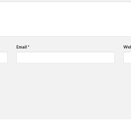
Email
*
Web