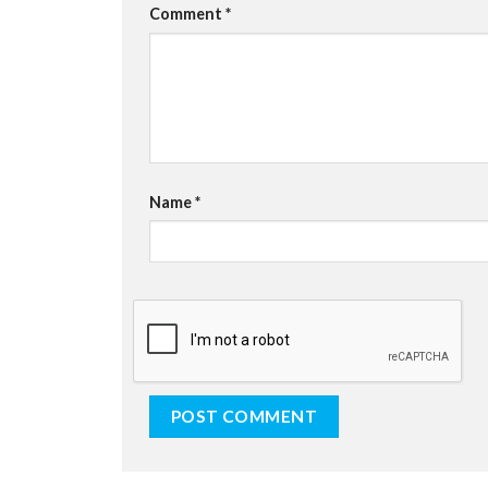
Comment
*
Name
*