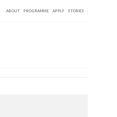
ABOUT
PROGRAMME
APPLY
STORIES