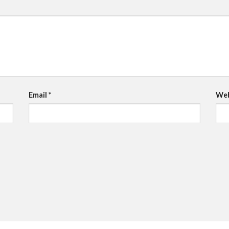
Email
*
Web