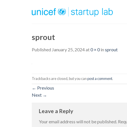
Skip
to
content
sprout
Published
January 25, 2024
at
0 × 0
in
sprout
Trackbacks are closed, but you can
post a comment
.
←
Previous
Next
→
Leave a Reply
Your email address will not be published.
Requ