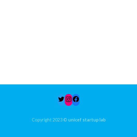
Twitter
Instagram
Facebook
Copyright 2023 ©
unicef startup lab