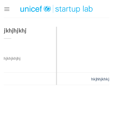
Skip
to
content
jkhjhjkhj
hjkhjkhjhj
hkjhhjkhkj